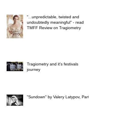
"...unpredictable, twisted and
undoubtedly meaningful" - read
TMFF Review on Tragiometry
Tragiometry and it's festivals
journey
"Sundown" by Valery Latypov, Part I