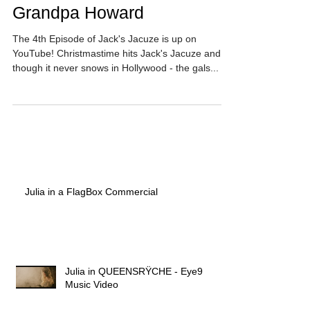
Grandpa Howard
The 4th Episode of Jack's Jacuze is up on
YouTube! Christmastime hits Jack's Jacuze and -
though it never snows in Hollywood - the gals...
Julia in a FlagBox Commercial
Julia in QUEENSRŸCHE - Eye9
Music Video