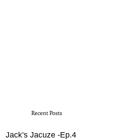
Recent Posts
Jack's Jacuze -Ep.4