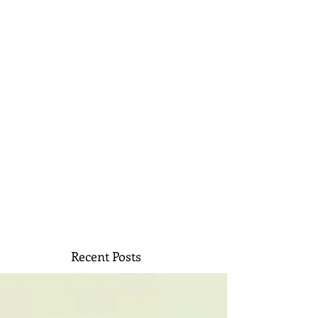
Recent Posts