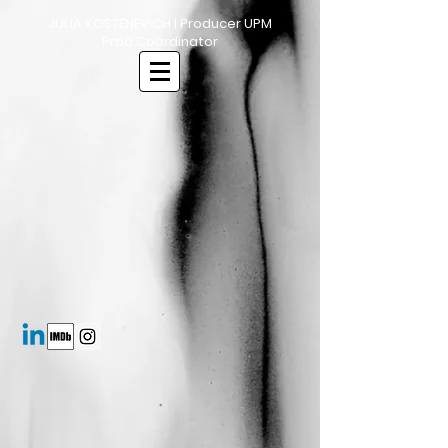
JULIA KOSTENEVICH | Producer UPM
Prod Coordinator